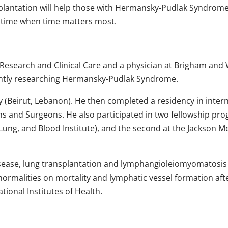
lantation will help those with Hermansky-Pudlak Syndrome dec
 time when time matters most.
AM Research and Clinical Care and a physician at Brigham an
rrently researching Hermansky-Pudlak Syndrome.
 (Beirut, Lebanon). He then completed a residency in interna
ans and Surgeons. He also participated in two fellowship prog
ung, and Blood Institute), and the second at the Jackson Memo
ung disease, lung transplantation and lymphangioleiomyomat
bnormalities on mortality and lymphatic vessel formation aft
ional Institutes of Health.