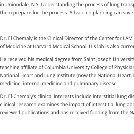
in Uniondale, N.Y. Understanding the process of lung transp
them prepare for the process. Advanced planning can save
Dr. El Chemaly is the Clinical Director of the Center for L
of Medicine at Harvard Medical School. His lab is also cu
He received his medical degree from Saint Joseph University
teaching affiliate of Columbia University College of Physici
National Heart and Lung Institute (now the National Heart, L
medicine, internal medicine and pulmonary disease.
Dr. El-Chemaly’s clinical interests include interstitial l
clinical research examines the impact of interstitial lung a
reviewed publications and has received funding from the Nat