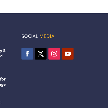
SOCIAL
MEDIA
y S.
d,
1
for
nge
: