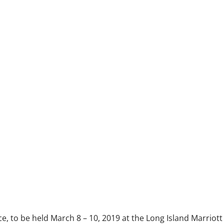
 to be held March 8 – 10, 2019 at the Long Island Marriott