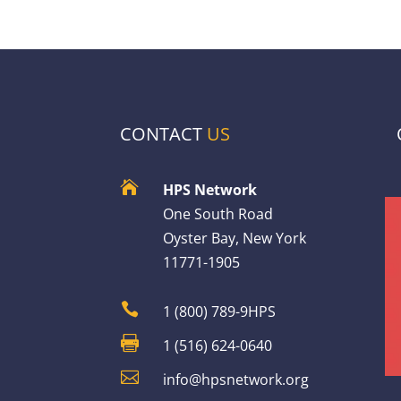
CONTACT
US

HPS Network
One South Road
Oyster Bay, New York
11771-1905

1 (800) 789-9HPS

1 (516) 624-0640

info@hpsnetwork.org