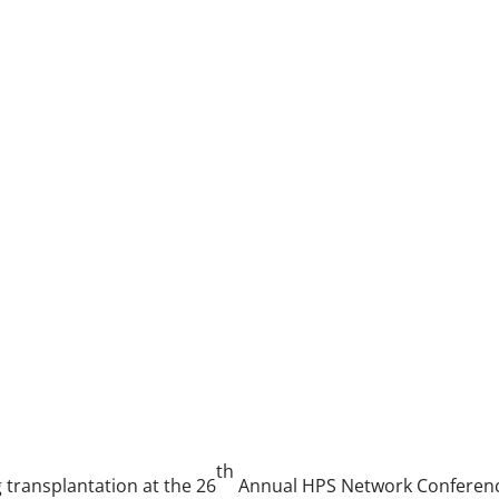
th
g transplantation at the 26
Annual HPS Network Conference,