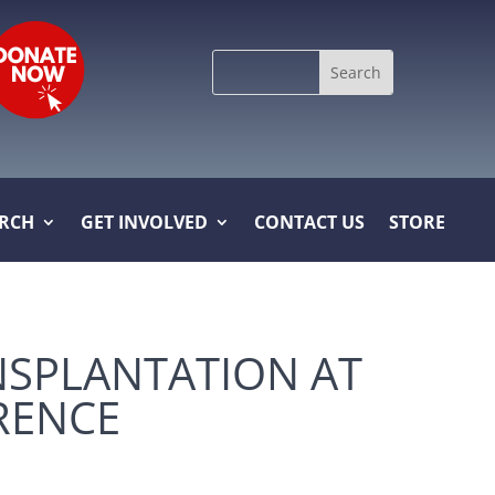
Search
for:
ARCH
GET INVOLVED
CONTACT US
STORE
NSPLANTATION AT
RENCE