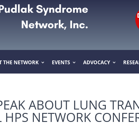
T THE NETWORK
EVENTS
ADVOCACY
RESE
PEAK ABOUT LUNG TRA
L HPS NETWORK CONFE