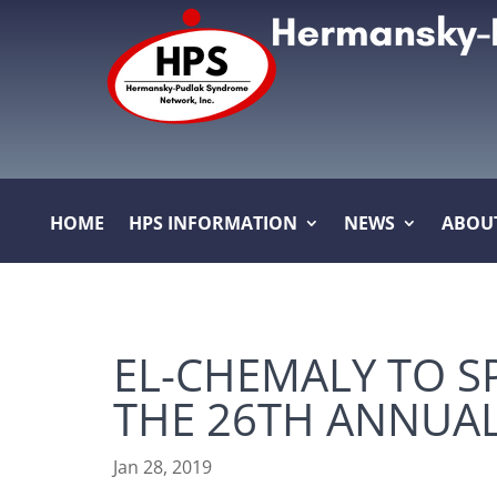
HOME
HPS INFORMATION
NEWS
ABOU
EL-CHEMALY TO S
THE 26TH ANNUA
Jan 28, 2019