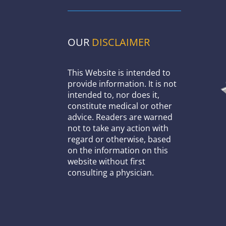
OUR
DISCLAIMER
This Website is intended to
provide information. It is not
intended to, nor does it,
constitute medical or other
advice. Readers are warned
not to take any action with
regard or otherwise, based
on the information on this
website without first
consulting a physician.