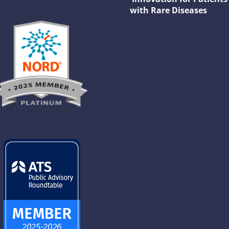
with Rare Diseases