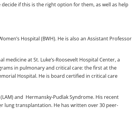
ide if this is the right option for them, as well as help
d Women’s Hospital (BWH). He is also an Assistant Professor
l medicine at St. Luke’s-Roosevelt Hospital Center, a
rams in pulmonary and critical care: the first at the
rial Hospital. He is board certified in critical care
osis (LAM) and Hermansky-Pudlak Syndrome. His recent
er lung transplantation. He has written over 30 peer-