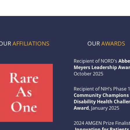
OUR
AFFILIATIONS
OUR
AWARDS
Recipient of NORD’s
Abbe
Meyers Leadership Awar
October 2025
Recipient of NIH’s Phase 
Community Champions 
Disability Health Challe
Award
, January 2025
2024 AMGEN Prize Finalist
Innovation for Patients