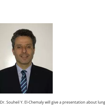
Dr. Souheil Y. El-Chemaly will give a presentation about lun