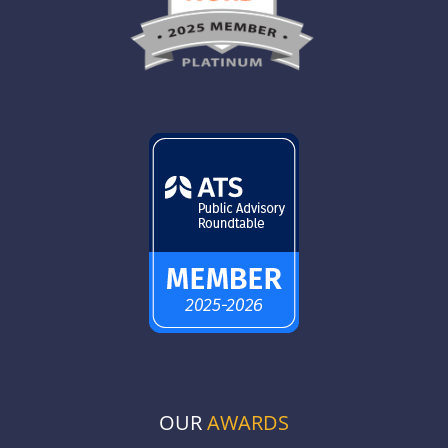
OUR
AWARDS