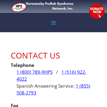
CONTACT US
Telephone
1 (800) 789-9HPS
/
1 (516) 922-
4022
Spanish Answering Service:
1 (855)
508-2793
Fax