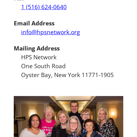
1 (516) 624-0640
Email Address
info@hpsnetwork.org
Mailing Address
HPS Network
One South Road
Oyster Bay, New York 11771-1905