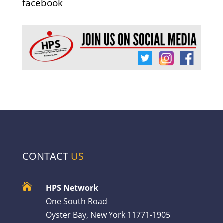
facebook
CONTACT
US

HPS Network
One South Road
Oyster Bay, New York 11771-1905