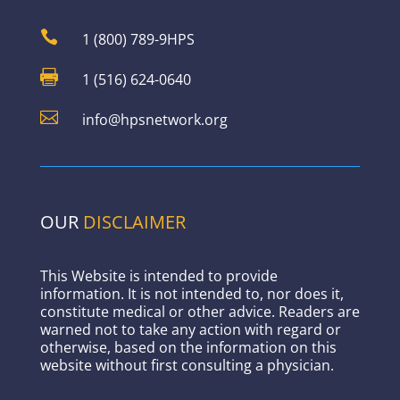

1 (800) 789-9HPS

1 (516) 624-0640

info@hpsnetwork.org
OUR
DISCLAIMER
This Website is intended to provide
information. It is not intended to, nor does it,
constitute medical or other advice. Readers are
warned not to take any action with regard or
otherwise, based on the information on this
website without first consulting a physician.