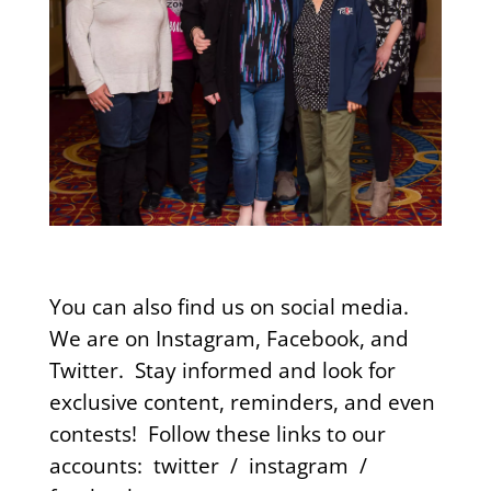
You can also find us on social media.
We are on Instagram, Facebook, and
Twitter. Stay informed and look for
exclusive content, reminders, and even
contests!
Follow these links to our
accounts:
twitter
/
instagram
/