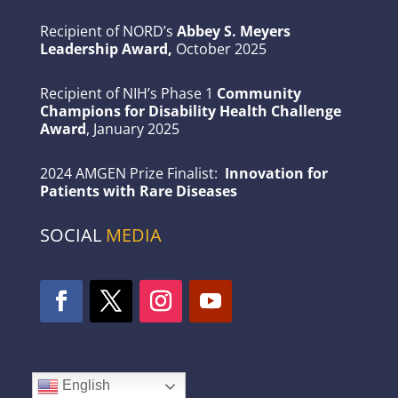
Recipient of NORD’s
Abbey S. Meyers
Leadership Award,
October 2025
Recipient of NIH’s Phase 1
Community
Champions for Disability Health Challenge
Award
, January 2025
2024 AMGEN Prize Finalist:
Innovation for
Patients with Rare Diseases
SOCIAL
MEDIA
English