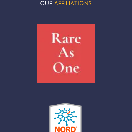
OUR
AFFILIATIONS