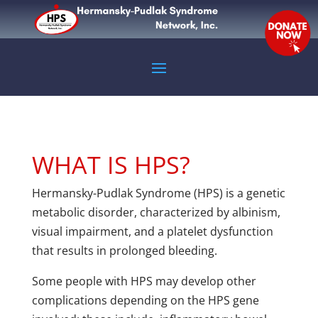
WHAT IS HPS?
Hermansky-Pudlak Syndrome (HPS) is a genetic
metabolic disorder, characterized by albinism,
visual impairment, and a platelet dysfunction
that results in prolonged bleeding.
Some people with HPS may develop other
complications depending on the HPS gene