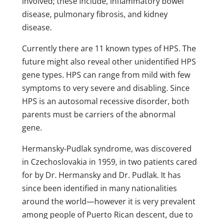
involved; these include, inflammatory bowel
disease, pulmonary fibrosis, and kidney
disease.
Currently there are 11 known types of HPS. The
future might also reveal other unidentified HPS
gene types. HPS can range from mild with few
symptoms to very severe and disabling. Since
HPS is an autosomal recessive disorder, both
parents must be carriers of the abnormal
gene.
Hermansky-Pudlak syndrome, was discovered
in Czechoslovakia in 1959, in two patients cared
for by Dr. Hermansky and Dr. Pudlak. It has
since been identified in many nationalities
around the world—however it is very prevalent
among people of Puerto Rican descent, due to