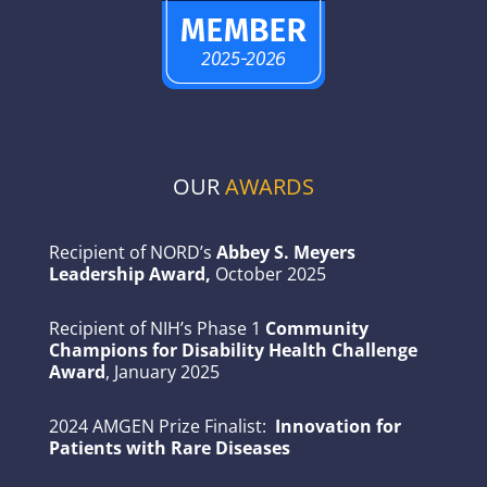
OUR
AWARDS
Recipient of NORD’s
Abbey S. Meyers
Leadership Award,
October 2025
Recipient of NIH’s Phase 1
Community
Champions for Disability Health Challenge
Award
, January 2025
2024 AMGEN Prize Finalist:
Innovation for
Patients with Rare Diseases