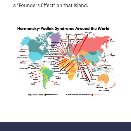
a “Founders Effect” on that island.