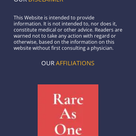
This Website is intended to provide
information. It is not intended to, nor does it,
constitute medical or other advice. Readers are
warned not to take any action with regard or
otherwise, based on the information on this
website without first consulting a physician.
OUR
AFFILIATIONS