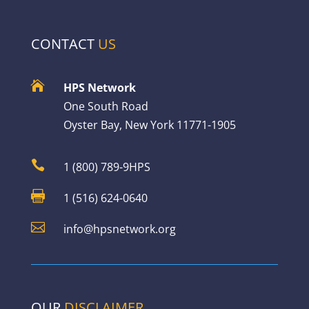
CONTACT
US

HPS Network
One South Road
Oyster Bay, New York 11771-1905

1 (800) 789-9HPS

1 (516) 624-0640

info@hpsnetwork.org
OUR
DISCLAIMER