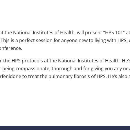
t the National Institutes of Health, will present “HPS 101” a
 Thjs is a perfect session for anyone new to living with HPS,
onference.
or the HPS protocols at the National Institutes of Health. He
r being compassionate, thorough and for giving you any news
 Pirfenidone to treat the pulmonary fibrosis of HPS. He’s als