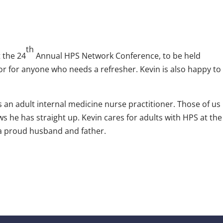
th
t the 24
Annual HPS Network Conference, to be held
 or for anyone who needs a refresher. Kevin is also happy to
’s an adult internal medicine nurse practitioner. Those of us
 he has straight up. Kevin cares for adults with HPS at the
o a proud husband and father.