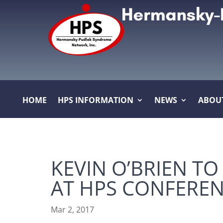
HOME
HPS INFORMATION
NEWS
ABOU
KEVIN O’BRIEN TO
AT HPS CONFERE
Mar 2, 2017