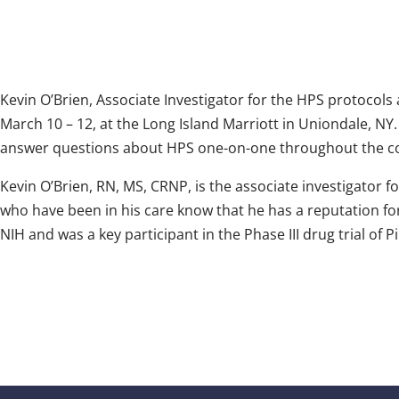
Kevin O’Brien, Associate Investigator for the HPS protocols a
March 10 – 12, at the Long Island Marriott in Uniondale, NY.
answer questions about HPS one-on-one throughout the c
Kevin O’Brien, RN, MS, CRNP, is the associate investigator f
who have been in his care know that he has a reputation fo
NIH and was a key participant in the Phase III drug trial of