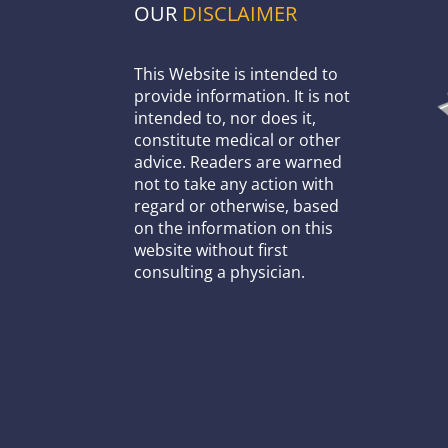
OUR
DISCLAIMER
This Website is intended to
provide information. It is not
intended to, nor does it,
constitute medical or other
advice. Readers are warned
not to take any action with
regard or otherwise, based
on the information on this
website without first
consulting a physician.