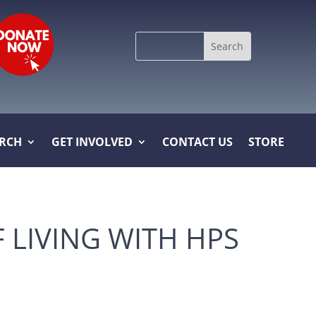
Search
for:
ARCH
GET INVOLVED
CONTACT US
STORE
F LIVING WITH HPS