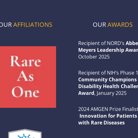
OUR
AFFILIATIONS
OUR
AWARDS
Recipient of NORD’s
Abbe
Meyers Leadership Awar
October 2025
Recipient of NIH’s Phase 
Community Champions 
Disability Health Challe
Award
, January 2025
2024 AMGEN Prize Finalist
Innovation for Patients
with Rare Diseases