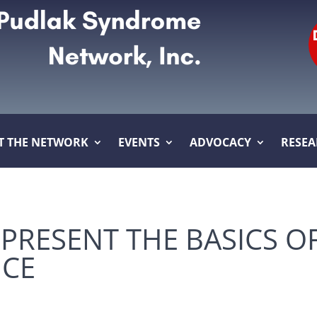
T THE NETWORK
EVENTS
ADVOCACY
RESE
 PRESENT THE BASICS O
NCE