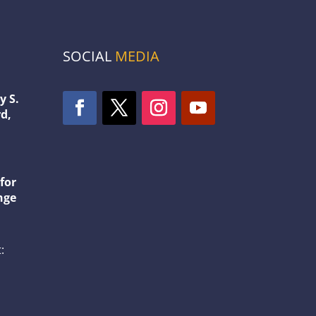
SOCIAL
MEDIA
y S.
d,
1
for
nge
: