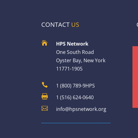
CONTACT
US

HPS Network
One South Road
Oyster Bay, New York
11771-1905

1 (800) 789-9HPS

1 (516) 624-0640

info@hpsnetwork.org