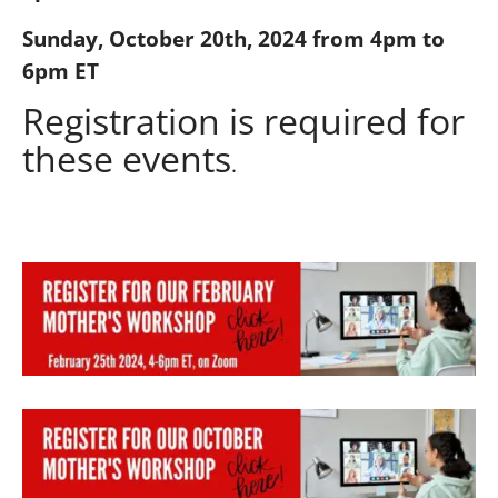
Sunday, October 20th, 2024 from 4pm to
6pm ET
Registration is required for
these events
.