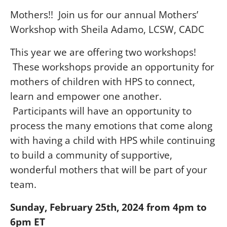
Mothers!! Join us for our annual Mothers’
Workshop with Sheila Adamo, LCSW, CADC
This year we are offering two workshops!
These workshops provide an opportunity for
mothers of children with HPS to connect,
learn and empower one another.
Participants will have an opportunity to
process the many emotions that come along
with having a child with HPS while continuing
to build a community of supportive,
wonderful mothers that will be part of your
team.
Sunday, February 25th, 2024 from 4pm to
6pm ET