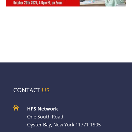
CONTACT
US

HPS Network
One South Road
Oyster Bay, New York 11771-1905