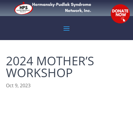
2024 MOTHER’S
WORKSHOP
Oct 9, 2023