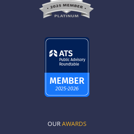
OUR
AWARDS