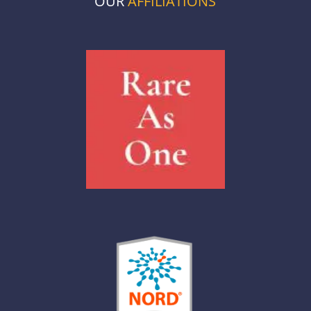
OUR
AFFILIATIONS