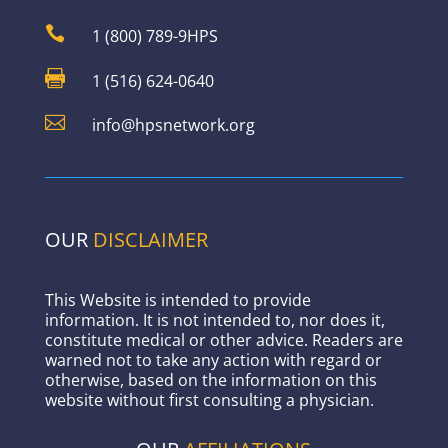

1 (800) 789-9HPS

1 (516) 624-0640

info@hpsnetwork.org
OUR
DISCLAIMER
This Website is intended to provide
information. It is not intended to, nor does it,
constitute medical or other advice. Readers are
warned not to take any action with regard or
otherwise, based on the information on this
website without first consulting a physician.