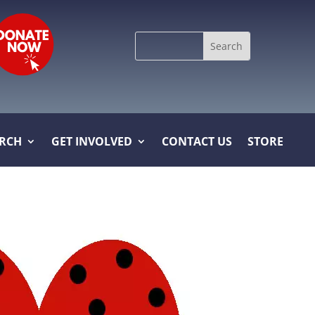
Search
for:
ARCH
GET INVOLVED
CONTACT US
STORE