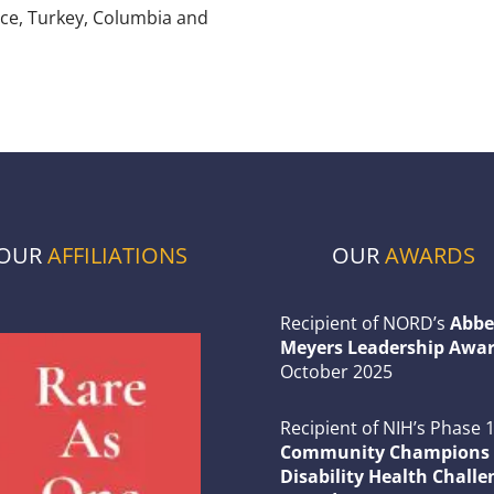
nce, Turkey, Columbia and
OUR
AFFILIATIONS
OUR
AWARDS
Recipient of NORD’s
Abbe
Meyers Leadership Awar
October 2025
Recipient of NIH’s Phase 
Community Champions 
Disability Health Challe