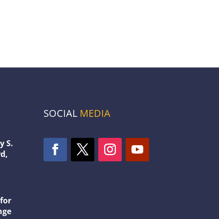
SOCIAL
MEDIA
y S.
d,
1
for
nge