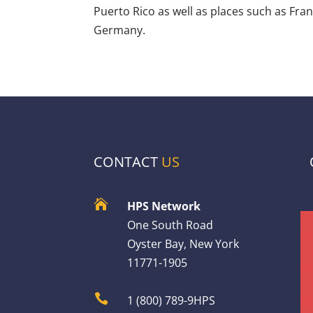
Puerto Rico as well as places such as Fra
Germany.
CONTACT
US

HPS Network
One South Road
Oyster Bay, New York
11771-1905

1 (800) 789-9HPS