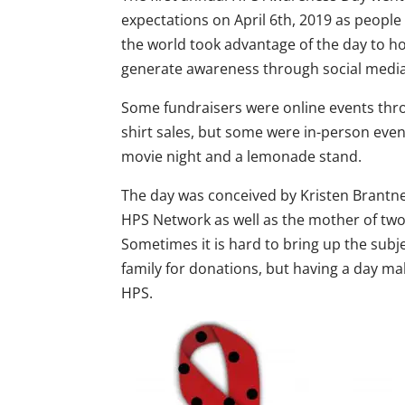
expectations on April 6th, 2019 as peop
the world took advantage of the day to ho
generate awareness through social media
Some fundraisers were online events thro
shirt sales, but some were in-person event
movie night and a lemonade stand.
The day was conceived by Kristen Brantn
HPS Network as well as the mother of two
Sometimes it is hard to bring up the subj
family for donations, but having a day mak
HPS.