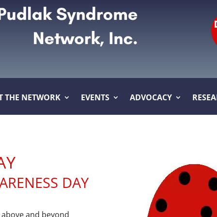
T THE NETWORK
EVENTS
ADVOCACY
RESE
AY
WARENESS DAY
t above and beyond