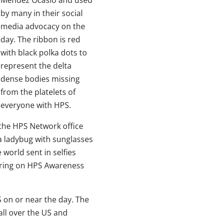
by many in their social
media advocacy on the
day. The ribbon is red
with black polka dots to
represent the delta
dense bodies missing
from the platelets of
everyone with HPS.
 the HPS Network office
 a ladybug with sunglasses
orld sent in selfies
aring on HPS Awareness
 on or near the day. The
all over the US and