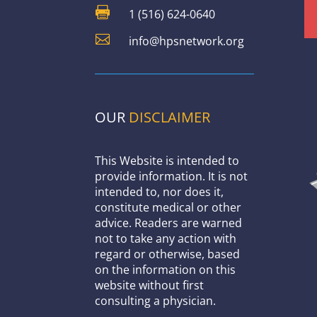

1 (516) 624-0640

info@hpsnetwork.org
OUR
DISCLAIMER
This Website is intended to
provide information. It is not
intended to, nor does it,
constitute medical or other
advice. Readers are warned
not to take any action with
regard or otherwise, based
on the information on this
website without first
consulting a physician.