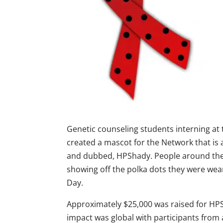
Genetic counseling students interning at
created a mascot for the Network that is
and dubbed, HPShady. People around the w
showing off the polka dots they were we
Day.
Approximately $25,000 was raised for HPS
impact was global with participants from 