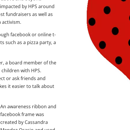
le impacted by HPS around
st fundraisers as well as
 activism.
ugh facebook or online t-
s such as a pizza party, a
er, a board member of the
 children with HPS.
ect or ask friends and
es it easier to talk about
An awareness ribbon and
facebook frame was
created by Cassandra
Mendez Ocasio and used