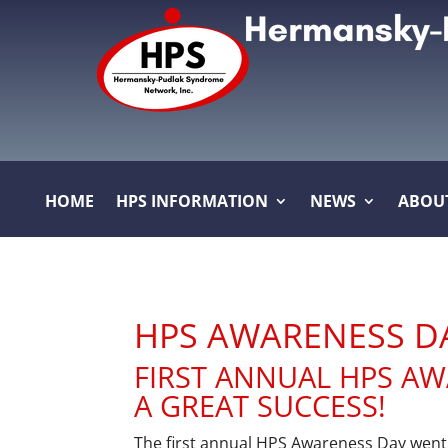
HOME
HPS INFORMATION
NEWS
ABOU
HPS AWARENESS D
FIRST ANNUAL HPS A
A GREAT SUCCESS!
The first annual HPS Awareness Day wen