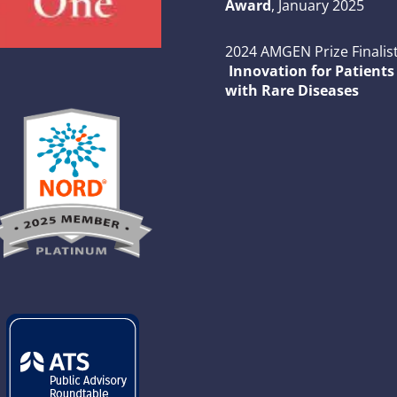
Award
, January 2025
2024 AMGEN Prize Finalist
Innovation for Patients
with Rare Diseases