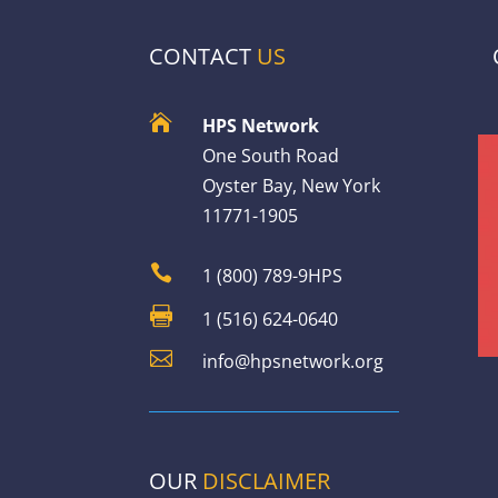
CONTACT
US

HPS Network
One South Road
Oyster Bay, New York
11771-1905

1 (800) 789-9HPS

1 (516) 624-0640

info@hpsnetwork.org
OUR
DISCLAIMER