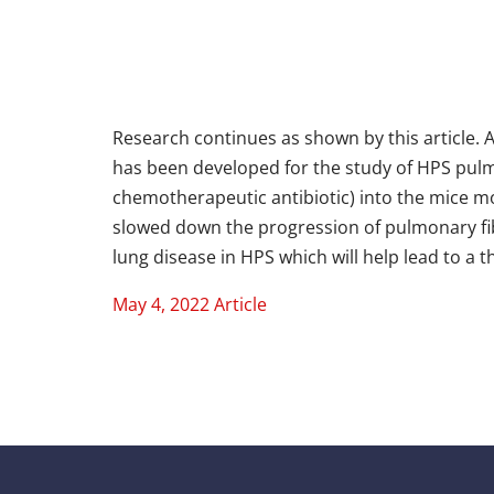
Research continues as shown by this article. 
has been developed for the study of HPS pulmo
chemotherapeutic antibiotic) into the mice 
slowed down the progression of pulmonary fi
lung disease in HPS which will help lead to a 
May 4, 2022 Article