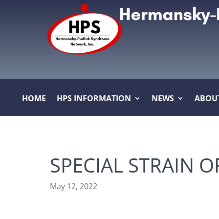
HOME
HPS INFORMATION
NEWS
ABOU
SPECIAL STRAIN 
May 12, 2022