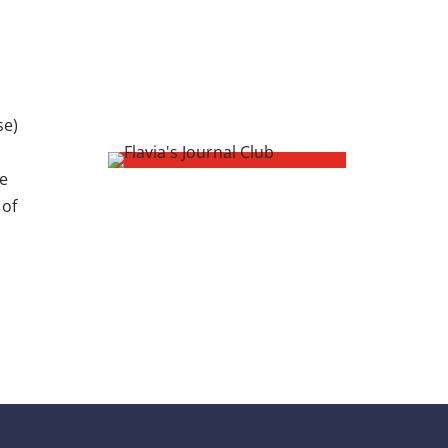
se)
de
 of