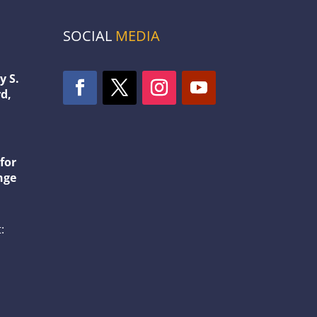
SOCIAL
MEDIA
y S.
d,
1
for
nge
: