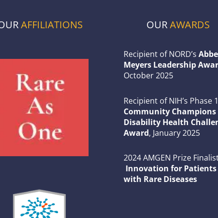
OUR
AFFILIATIONS
OUR
AWARDS
Recipient of NORD’s
Abbe
Meyers Leadership Awar
October 2025
Recipient of NIH’s Phase 
Community Champions 
Disability Health Challe
Award
, January 2025
2024 AMGEN Prize Finalist
Innovation for Patients
with Rare Diseases