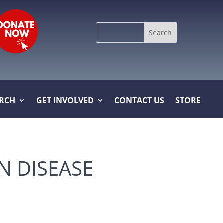
Search
for:
ARCH
GET INVOLVED
CONTACT US
STORE
N DISEASE