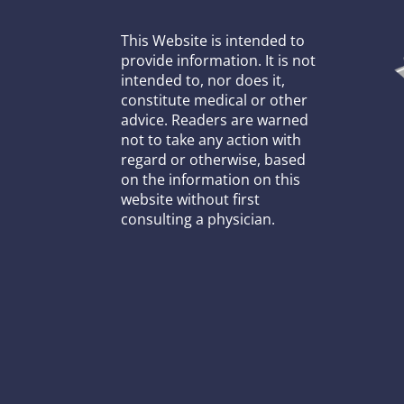
This Website is intended to
provide information. It is not
intended to, nor does it,
constitute medical or other
advice. Readers are warned
not to take any action with
regard or otherwise, based
on the information on this
website without first
consulting a physician.