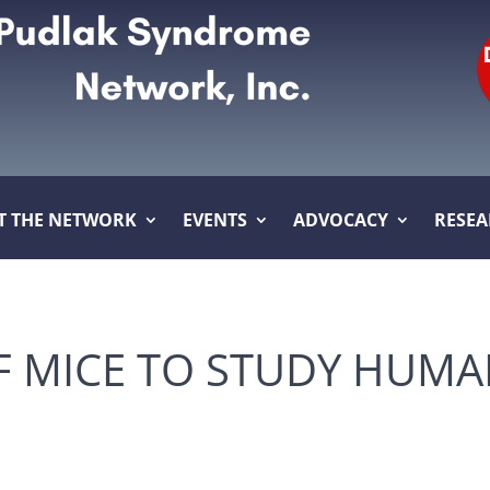
T THE NETWORK
EVENTS
ADVOCACY
RESE
OF MICE TO STUDY HUMA