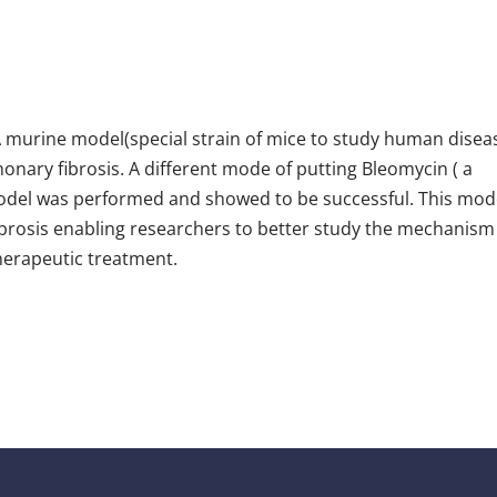
A murine model(special strain of mice to study human disea
nary fibrosis. A different mode of putting Bleomycin ( a
model was performed and showed to be successful. This mo
brosis enabling researchers to better study the mechanism
therapeutic treatment.