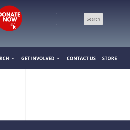
Search
for:
ARCH
GET INVOLVED
CONTACT US
STORE