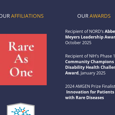
OUR
AFFILIATIONS
OUR
AWARDS
Recipient of NORD’s
Abbe
Meyers Leadership Awar
October 2025
Recipient of NIH’s Phase 
Community Champions 
Disability Health Challe
Award
, January 2025
2024 AMGEN Prize Finalist
Innovation for Patients
with Rare Diseases