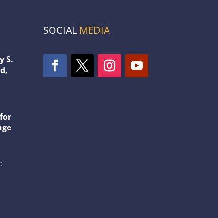
SOCIAL
MEDIA
y S.
d,
1
for
nge
: