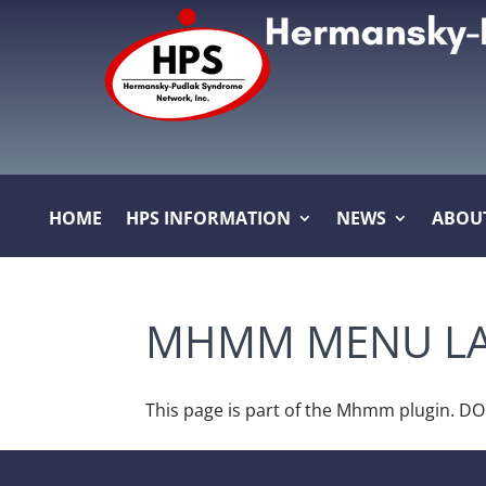
HOME
HPS INFORMATION
NEWS
ABOU
MHMM MENU LA
This page is part of the Mhmm plugin. D