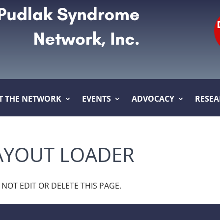
T THE NETWORK
EVENTS
ADVOCACY
RESE
YOUT LOADER
O NOT EDIT OR DELETE THIS PAGE.