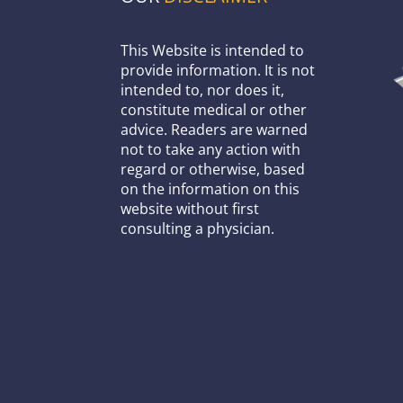
This Website is intended to
provide information. It is not
intended to, nor does it,
constitute medical or other
advice. Readers are warned
not to take any action with
regard or otherwise, based
on the information on this
website without first
consulting a physician.