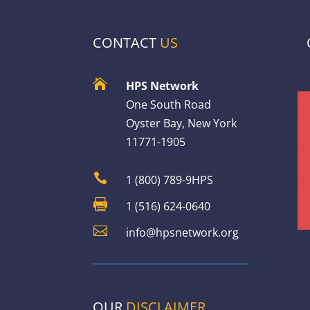
CONTACT
US

HPS Network
One South Road
Oyster Bay, New York
11771-1905

1 (800) 789-9HPS

1 (516) 624-0640

info@hpsnetwork.org
OUR
DISCLAIMER