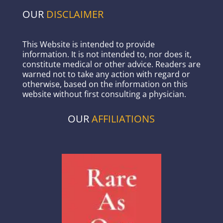
OUR
DISCLAIMER
This Website is intended to provide
information. It is not intended to, nor does it,
constitute medical or other advice. Readers are
warned not to take any action with regard or
otherwise, based on the information on this
website without first consulting a physician.
OUR
AFFILIATIONS