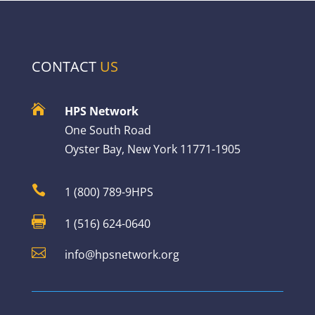
CONTACT
US

HPS Network
One South Road
Oyster Bay, New York 11771-1905

1 (800) 789-9HPS

1 (516) 624-0640

info@hpsnetwork.org