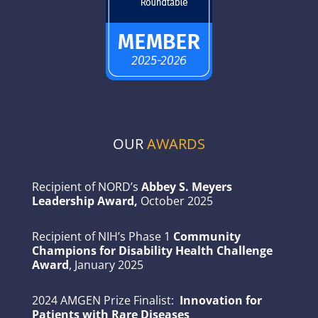
OUR
AWARDS
Recipient of NORD’s
Abbey S. Meyers
Leadership Award,
October 2025
Recipient of NIH’s Phase 1
Community
Champions for Disability Health Challenge
Award
, January 2025
2024 AMGEN Prize Finalist:
Innovation for
Patients with Rare Diseases