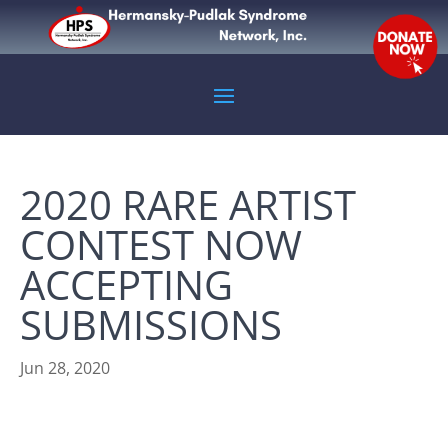
2020 RARE ARTIST
CONTEST NOW
ACCEPTING
SUBMISSIONS
Jun 28, 2020