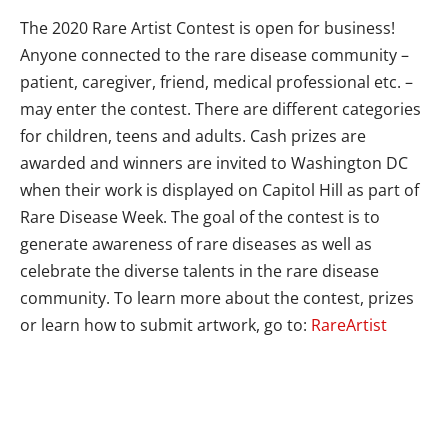
The 2020 Rare Artist Contest is open for business!
Anyone connected to the rare disease community –
patient, caregiver, friend, medical professional etc. –
may enter the contest. There are different categories
for children, teens and adults. Cash prizes are
awarded and winners are invited to Washington DC
when their work is displayed on Capitol Hill as part of
Rare Disease Week. The goal of the contest is to
generate awareness of rare diseases as well as
celebrate the diverse talents in the rare disease
community. To learn more about the contest, prizes
or learn how to submit artwork, go to:
RareArtist