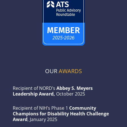
OUR
AWARDS
Recipient of NORD’s
Abbey S. Meyers
Leadership Award,
October 2025
Recipient of NIH’s Phase 1
Community
Champions for Disability Health Challenge
Award
, January 2025