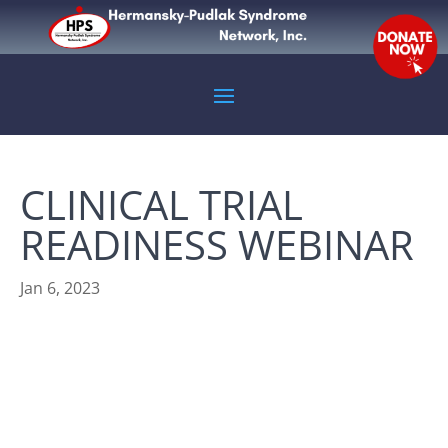
CLINICAL TRIAL
READINESS WEBINAR
Jan 6, 2023