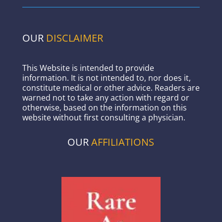
OUR
DISCLAIMER
This Website is intended to provide
information. It is not intended to, nor does it,
constitute medical or other advice. Readers are
warned not to take any action with regard or
otherwise, based on the information on this
website without first consulting a physician.
OUR
AFFILIATIONS