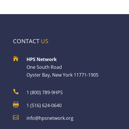
CONTACT
US

HPS Network
One South Road
Oyster Bay, New York 11771-1905

1 (800) 789-9HPS

1 (516) 624-0640

info@hpsnetwork.org