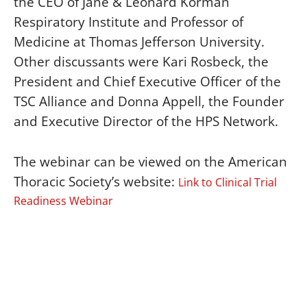
the CEO of Jane & Leonard Korman
Respiratory Institute and Professor of
Medicine at Thomas Jefferson University.
Other discussants were Kari Rosbeck, the
President and Chief Executive Officer of the
TSC Alliance and Donna Appell, the Founder
and Executive Director of the HPS Network.
The webinar can be viewed on the American
Thoracic Society’s website:
Link to Clinical Trial
Readiness Webinar