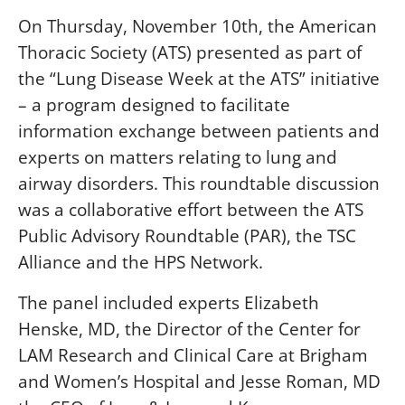
On Thursday, November 10th, the American
Thoracic Society (ATS) presented as part of
the “Lung Disease Week at the ATS” initiative
– a program designed to facilitate
information exchange between patients and
experts on matters relating to lung and
airway disorders. This roundtable discussion
was a collaborative effort between the ATS
Public Advisory Roundtable (PAR), the TSC
Alliance and the HPS Network.
The panel included experts Elizabeth
Henske, MD, the Director of the Center for
LAM Research and Clinical Care at Brigham
and Women’s Hospital and Jesse Roman, MD