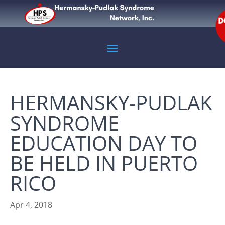
HERMANSKY-PUDLAK
SYNDROME
EDUCATION DAY TO
BE HELD IN PUERTO
RICO
Apr 4, 2018