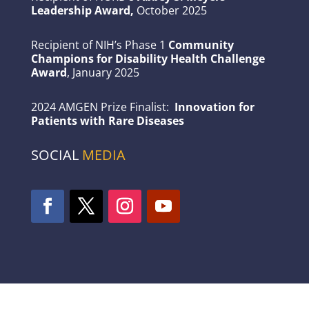
Leadership Award,
October 2025
Recipient of NIH’s Phase 1
Community
Champions for Disability Health Challenge
Award
, January 2025
2024 AMGEN Prize Finalist:
Innovation for
Patients with Rare Diseases
SOCIAL
MEDIA