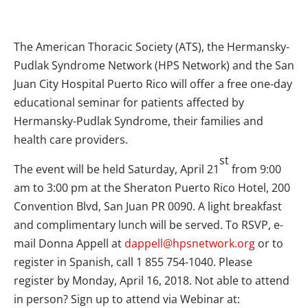
The American Thoracic Society (ATS), the Hermansky-
Pudlak Syndrome Network (HPS Network) and the San
Juan City Hospital Puerto Rico will offer a free one-day
educational seminar for patients affected by
Hermansky-Pudlak Syndrome, their families and
health care providers.
st
The event will be held Saturday, April 21
from 9:00
am to 3:00 pm at the Sheraton Puerto Rico Hotel, 200
Convention Blvd, San Juan PR 0090. A light breakfast
and complimentary lunch will be served. To RSVP, e-
mail Donna Appell at
dappell@hpsnetwork.org
or to
register in Spanish, call 1 855 754-1040. Please
register by Monday, April 16, 2018. Not able to attend
in person? Sign up to attend via Webinar at: