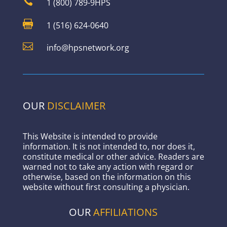

1 (800) 789-9HPS

1 (516) 624-0640

info@hpsnetwork.org
OUR
DISCLAIMER
This Website is intended to provide
information. It is not intended to, nor does it,
constitute medical or other advice. Readers are
warned not to take any action with regard or
otherwise, based on the information on this
website without first consulting a physician.
OUR
AFFILIATIONS