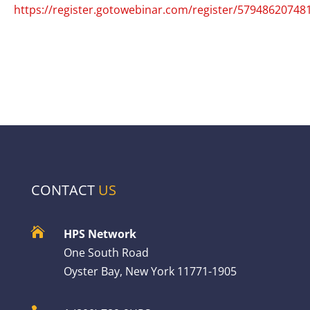
https://register.gotowebinar.com/register/5794862074
CONTACT
US

HPS Network
One South Road
Oyster Bay, New York 11771-1905