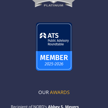
OUR
AWARDS
Recipient of NORD’s
Abbey S. Meyers