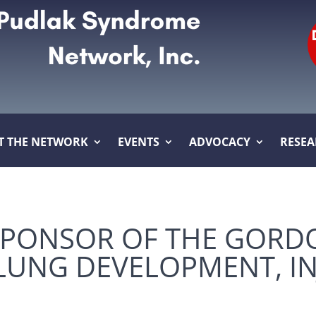
T THE NETWORK
EVENTS
ADVOCACY
RESE
SPONSOR OF THE GORD
UNG DEVELOPMENT, IN