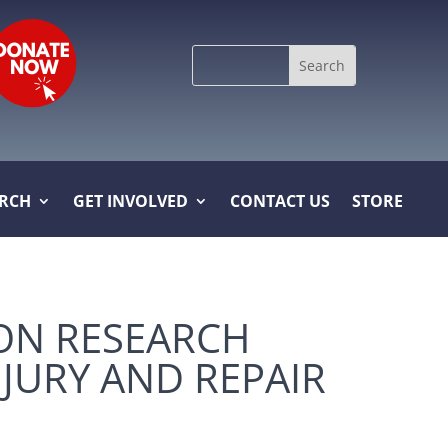
Search
for:
ARCH
GET INVOLVED
CONTACT US
STORE
ON RESEARCH
JURY AND REPAIR