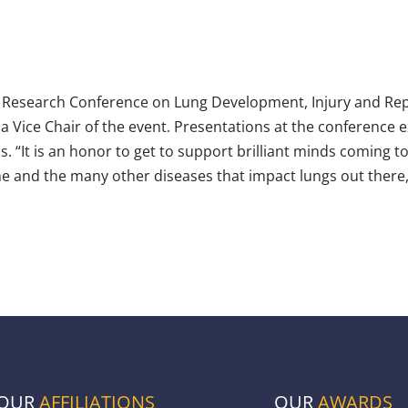
 Research Conference on Lung Development, Injury and Repa
a Vice Chair of the event. Presentations at the conference 
. “It is an honor to get to support brilliant minds coming t
 and the many other diseases that impact lungs out there,
OUR
AFFILIATIONS
OUR
AWARDS