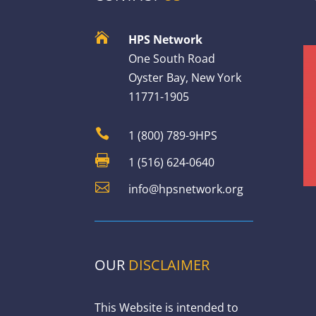

HPS Network
One South Road
Oyster Bay, New York
11771-1905

1 (800) 789-9HPS

1 (516) 624-0640

info@hpsnetwork.org
OUR
DISCLAIMER
This Website is intended to