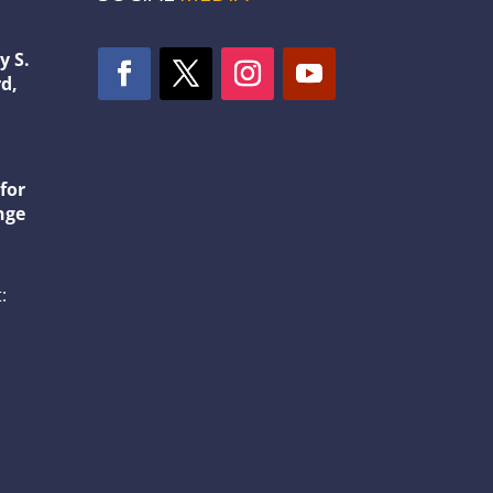
y S.
d,
1
for
nge
: