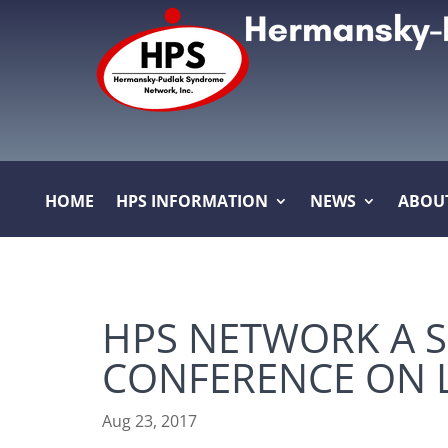
HOME
HPS INFORMATION
NEWS
ABOU
HPS NETWORK A 
CONFERENCE ON L
Aug 23, 2017