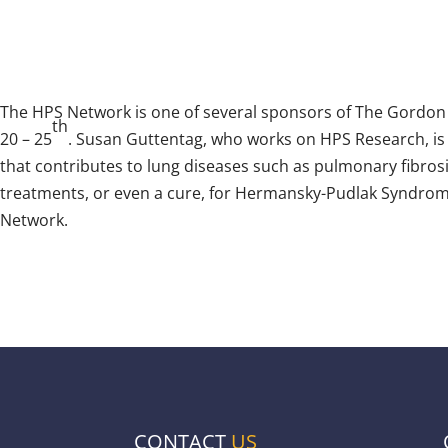
The HPS Network is one of several sponsors of The Gordon
th
20 – 25
. Susan Guttentag, who works on HPS Research, is 
that contributes to lung diseases such as pulmonary fibrosis
treatments, or even a cure, for Hermansky-Pudlak Syndrome
Network.
CONTACT
US