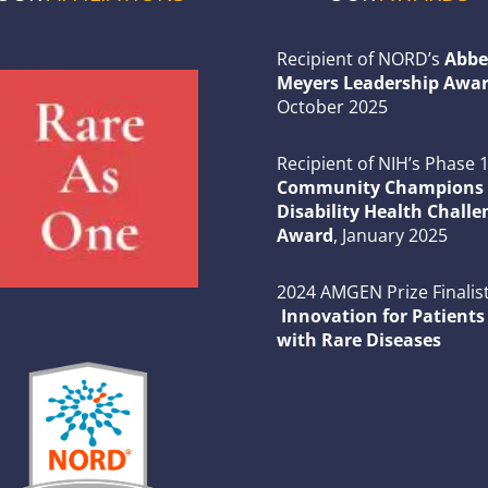
Recipient of NORD’s
Abbe
Meyers Leadership Awar
October 2025
Recipient of NIH’s Phase 
Community Champions 
Disability Health Challe
Award
, January 2025
2024 AMGEN Prize Finalist
Innovation for Patients
with Rare Diseases