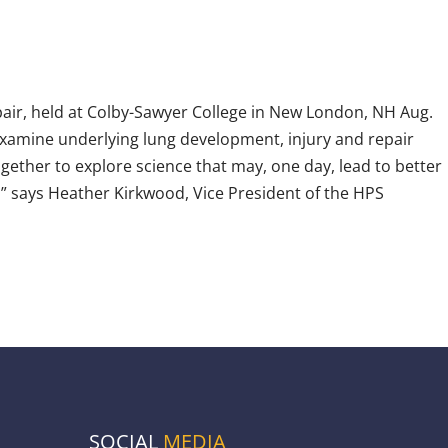
ir, held at Colby-Sawyer College in New London, NH Aug.
examine underlying lung development, injury and repair
ogether to explore science that may, one day, lead to better
” says Heather Kirkwood, Vice President of the HPS
SOCIAL
MEDIA