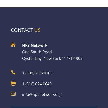
CONTACT
US

HPS Network
One South Road
Oyster Bay, New York 11771-1905

1 (800) 789-9HPS

1 (516) 624-0640

info@hpsnetwork.org