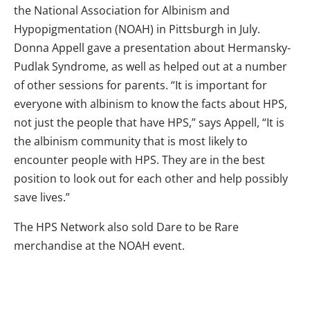
the National Association for Albinism and
Hypopigmentation (NOAH) in Pittsburgh in July.
Donna Appell gave a presentation about Hermansky-
Pudlak Syndrome, as well as helped out at a number
of other sessions for parents. “It is important for
everyone with albinism to know the facts about HPS,
not just the people that have HPS,” says Appell, “It is
the albinism community that is most likely to
encounter people with HPS. They are in the best
position to look out for each other and help possibly
save lives.”
The HPS Network also sold Dare to be Rare
merchandise at the NOAH event.