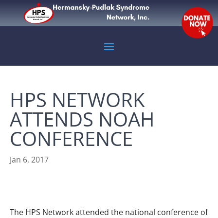
HPS NETWORK
ATTENDS NOAH
CONFERENCE
Jan 6, 2017
The HPS Network attended the national conference of