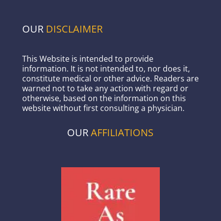
OUR
DISCLAIMER
This Website is intended to provide
information. It is not intended to, nor does it,
constitute medical or other advice. Readers are
warned not to take any action with regard or
otherwise, based on the information on this
website without first consulting a physician.
OUR
AFFILIATIONS