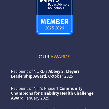
OUR
AWARDS
Recipient of NORD’s
Abbey S. Meyers
Leadership Award,
October 2025
Recipient of NIH’s Phase 1
Community
Champions for Disability Health Challenge
Award
, January 2025