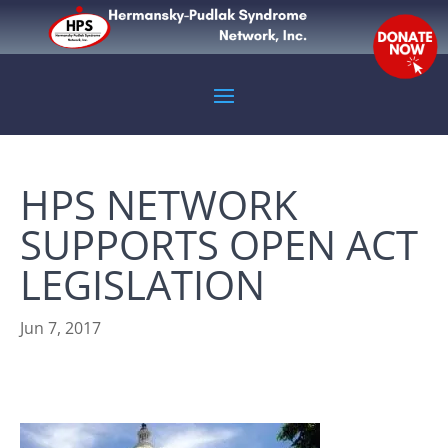
HPS NETWORK
SUPPORTS OPEN ACT
LEGISLATION
Jun 7, 2017