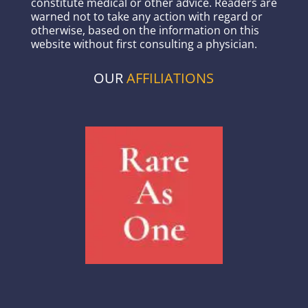
constitute medical or other advice. Readers are
warned not to take any action with regard or
otherwise, based on the information on this
website without first consulting a physician.
OUR
AFFILIATIONS