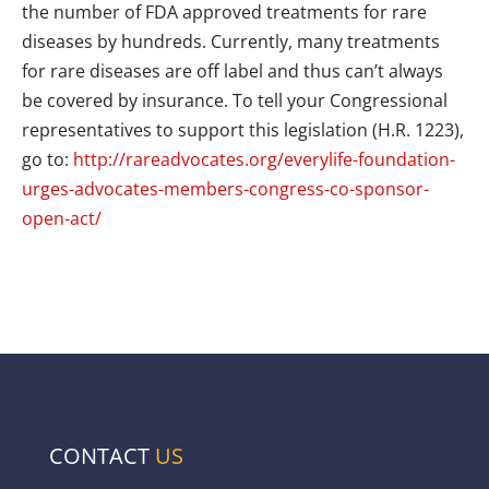
the number of FDA approved treatments for rare
diseases by hundreds. Currently, many treatments
for rare diseases are off label and thus can’t always
be covered by insurance. To tell your Congressional
representatives to support this legislation (H.R. 1223),
go to:
http://rareadvocates.org/everylife-foundation-
urges-advocates-members-congress-co-sponsor-
open-act/
CONTACT
US