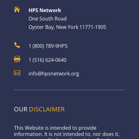

HPS Network
One South Road
Oyster Bay, New York 11771-1905

1 (800) 789-9HPS

1 (516) 624-0640

info@hpsnetwork.org
OUR
DISCLAIMER
This Website is intended to provide
information. It is not intended to, nor does it,