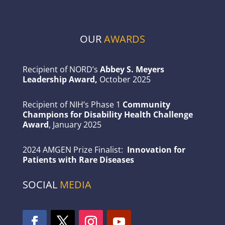
OUR
AWARDS
Recipient of NORD’s
Abbey S. Meyers
Leadership Award,
October 2025
Recipient of NIH’s Phase 1
Community
Champions for Disability Health Challenge
Award
, January 2025
2024 AMGEN Prize Finalist:
Innovation for
Patients with Rare Diseases
SOCIAL
MEDIA