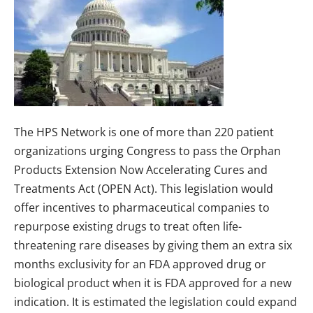
The HPS Network is one of more than 220 patient
organizations urging Congress to pass the Orphan
Products Extension Now Accelerating Cures and
Treatments Act (OPEN Act). This legislation would
offer incentives to pharmaceutical companies to
repurpose existing drugs to treat often life-
threatening rare diseases by giving them an extra six
months exclusivity for an FDA approved drug or
biological product when it is FDA approved for a new
indication. It is estimated the legislation could expand