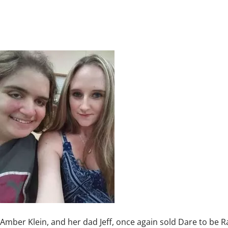
Amber Klein, and her dad Jeff, once again sold Dare to be R