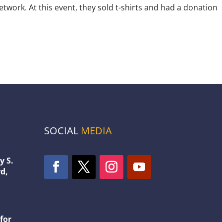
ork. At this event, they sold t-shirts and had a donation
SOCIAL
MEDIA
y S.
d,
1
for