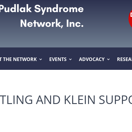
T THE NETWORK
EVENTS
ADVOCACY
RESE
LING AND KLEIN SUPP