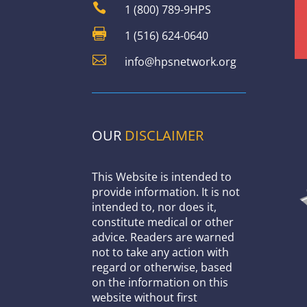

1 (800) 789-9HPS

1 (516) 624-0640

info@hpsnetwork.org
OUR
DISCLAIMER
This Website is intended to
provide information. It is not
intended to, nor does it,
constitute medical or other
advice. Readers are warned
not to take any action with
regard or otherwise, based
on the information on this
website without first