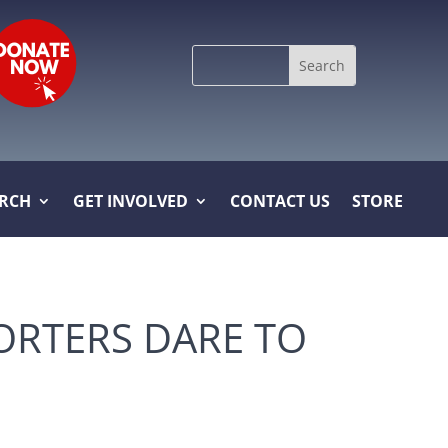
Search
for:
ARCH
GET INVOLVED
CONTACT US
STORE
ORTERS DARE TO