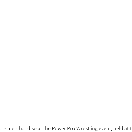
are merchandise at the Power Pro Wrestling event, held at t