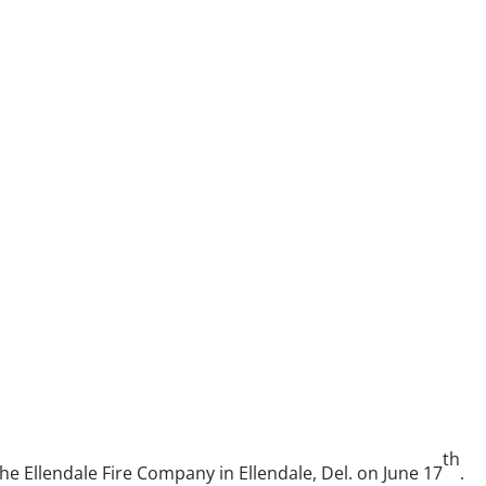
th
he Ellendale Fire Company in Ellendale, Del. on June 17
.