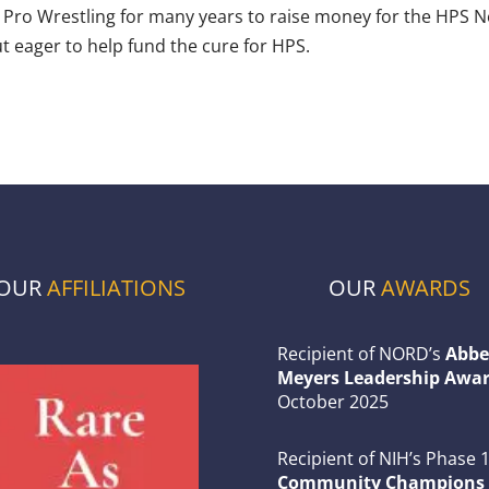
o Wrestling for many years to raise money for the HPS Netw
t eager to help fund the cure for HPS.
OUR
AFFILIATIONS
OUR
AWARDS
Recipient of NORD’s
Abbe
Meyers Leadership Awar
October 2025
Recipient of NIH’s Phase 
Community Champions 