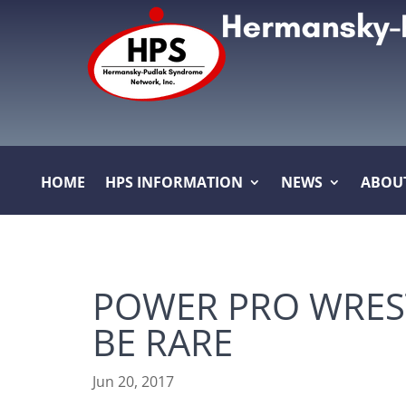
HOME
HPS INFORMATION
NEWS
ABOU
POWER PRO WREST
BE RARE
Jun 20, 2017