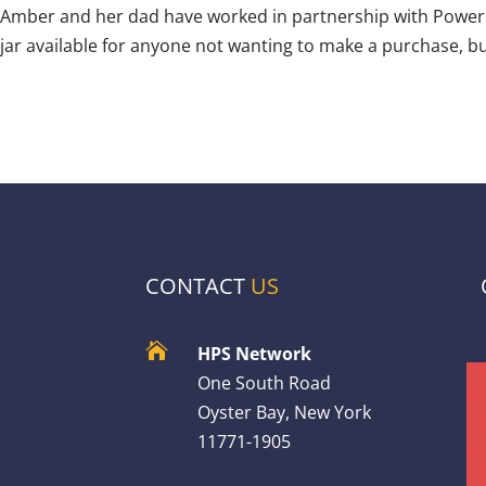
Amber and her dad have worked in partnership with Power Pr
jar available for anyone not wanting to make a purchase, bu
CONTACT
US

HPS Network
One South Road
Oyster Bay, New York
11771-1905