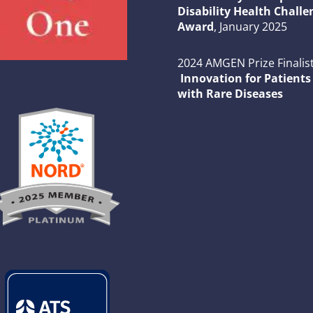
Disability Health Challe
Award
, January 2025
2024 AMGEN Prize Finalist
Innovation for Patients
with Rare Diseases