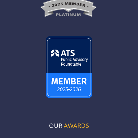
OUR
AWARDS