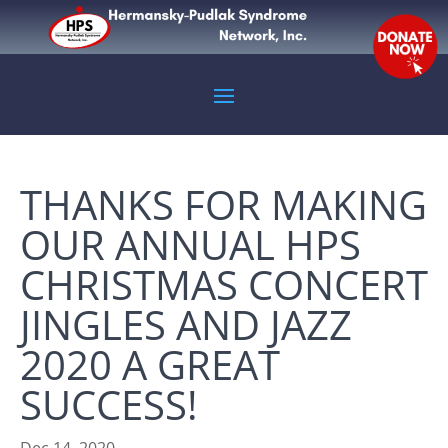
THANKS FOR MAKING
OUR ANNUAL HPS
CHRISTMAS CONCERT
JINGLES AND JAZZ
2020 A GREAT
SUCCESS!
Dec 14, 2020