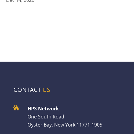
CONTACT
US

HPS Network
One South Road
Oyster Bay, New York 11771-1905