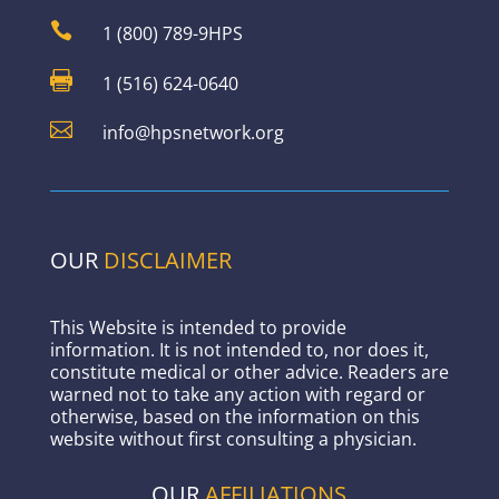

1 (800) 789-9HPS

1 (516) 624-0640

info@hpsnetwork.org
OUR
DISCLAIMER
This Website is intended to provide
information. It is not intended to, nor does it,
constitute medical or other advice. Readers are
warned not to take any action with regard or
otherwise, based on the information on this
website without first consulting a physician.
OUR
AFFILIATIONS