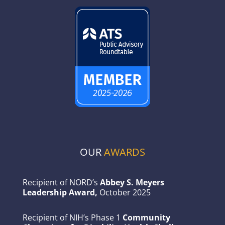
OUR
AWARDS
Recipient of NORD’s
Abbey S. Meyers
Leadership Award,
October 2025
Recipient of NIH’s Phase 1
Community