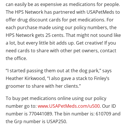
can easily be as expensive as medications for people.
The HPS Network has partnered with USAPetMeds to
offer drug discount cards for pet medications. For
each purchase made using our policy numbers, the
HPS Network gets 25 cents. That might not sound like
a lot, but every little bit adds up. Get creative! If you
need cards to share with other pet owners, contact
the office.
“I started passing them out at the dog park,” says
Heather Kirkwood, “I also gave a stack to Finley’s
groomer to share with her clients.”
To buy pet medications online using our policy
number go to:
www.USAPetMeds.com/u500
. Our ID
number is 770441089. The bin number is: 610709 and
the Grp number is USAP250.