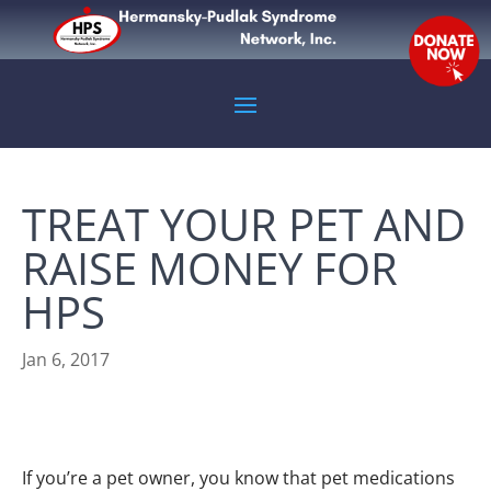
TREAT YOUR PET AND
RAISE MONEY FOR
HPS
Jan 6, 2017
If you’re a pet owner, you know that pet medications