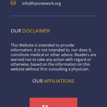

info@hpsnetwork.org
OUR
DISCLAIMER
This Website is intended to provide
information. It is not intended to, nor does it,
constitute medical or other advice. Readers are
warned not to take any action with regard or
otherwise, based on the information on this
website without first consulting a physician.
OUR
AFFILIATIONS