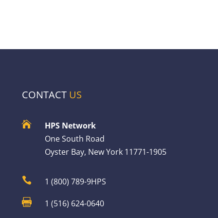
CONTACT
US

HPS Network
One South Road
Oyster Bay, New York 11771-1905

1 (800) 789-9HPS

1 (516) 624-0640