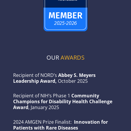
OUR
AWARDS
Recipient of NORD’s
Abbey S. Meyers
Leadership Award,
October 2025
Recipient of NIH’s Phase 1
Community
Champions for Disability Health Challenge
Award
, January 2025
2024 AMGEN Prize Finalist:
Innovation for
Patients with Rare Diseases