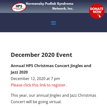
December 2020 Event
Annual HPS Christmas Concert Jingles and
Jazz 2020
December 12, 2020 at 7 pm
Please click this link to register
.
This year, our annual Jingles and Jazz Christmas
Concert will be going virtual.