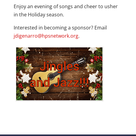
Enjoy an evening of songs and cheer to usher
in the Holiday season.
Interested in becoming a sponsor? Email
jdigenarro@hpsnetwork.org
.