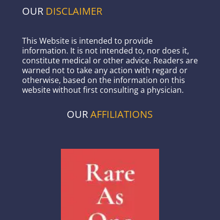
OUR
DISCLAIMER
This Website is intended to provide
information. It is not intended to, nor does it,
constitute medical or other advice. Readers are
warned not to take any action with regard or
otherwise, based on the information on this
website without first consulting a physician.
OUR
AFFILIATIONS