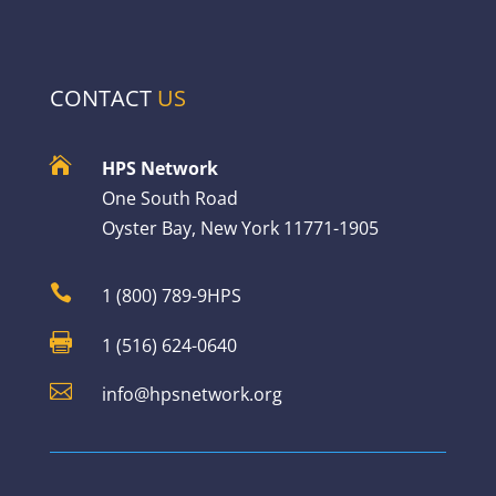
CONTACT
US

HPS Network
One South Road
Oyster Bay, New York 11771-1905

1 (800) 789-9HPS

1 (516) 624-0640

info@hpsnetwork.org